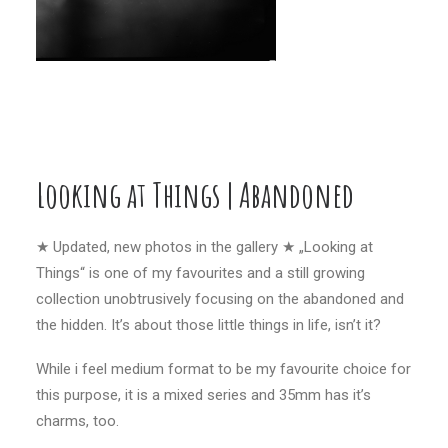
Looking at Things | Abandoned
★ Updated, new photos in the gallery ★ „Looking at
Things“ is one of my favourites and a still growing
collection unobtrusively focusing on the abandoned and
the hidden. It’s about those little things in life, isn’t it?
While i feel medium format to be my favourite choice for
this purpose, it is a mixed series and 35mm has it’s
charms, too.