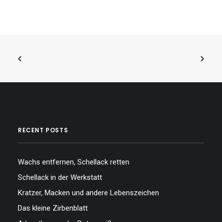
RECENT POSTS
Wachs entfernen, Schellack retten
Schellack in der Werkstatt
Kratzer, Macken und andere Lebenszeichen
Das kleine Zirbenblatt