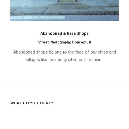
Abandoned & Rare Shops
Street Photography
,
Conceptual
Abandoned shops belong to the face of our cities and
villages like their busy siblings. It is their…
WHAT DO YOU THINK?