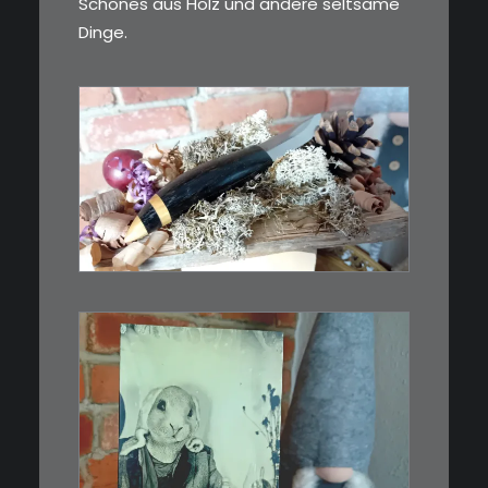
Schönes aus Holz und andere seltsame
Dinge.
€
39,00
Kleines Schmuckmesser, ideal
als…
WEITERLESEN
€
3,00
Limitierte Auflage. Original: