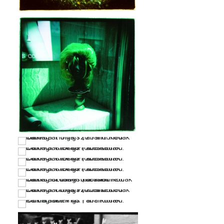
…
…
…
…
…
…