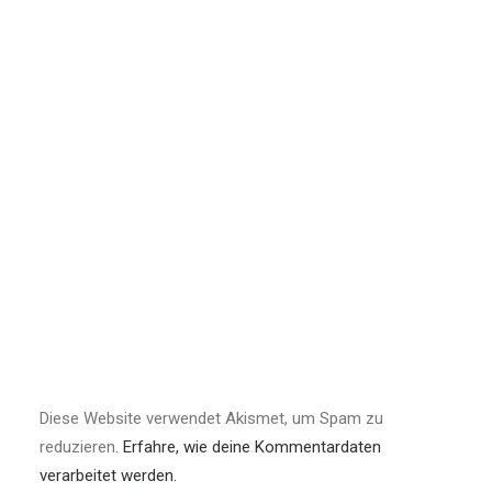
Diese Website verwendet Akismet, um Spam zu
reduzieren.
Erfahre, wie deine Kommentardaten
verarbeitet werden.