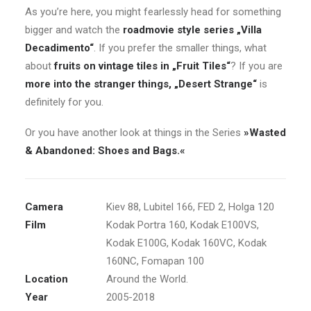
As you’re here, you might fearlessly head for something
bigger and watch the
roadmovie style series „Villa
Decadimento“
. If you prefer the smaller things, what
about
fruits on vintage tiles in „Fruit Tiles“
? If you are
more into the stranger things, „Desert Strange“
is
definitely for you.
Or you have another look at things in the Series
»Wasted
& Abandoned: Shoes and Bags.«
Camera
Kiev 88, Lubitel 166, FED 2, Holga 120
Film
Kodak Portra 160, Kodak E100VS,
Kodak E100G, Kodak 160VC, Kodak
160NC, Fomapan 100
Location
Around the World.
Year
2005-2018