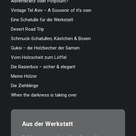
Adventkranz oder Potpourri?
Vintage Tel Aviv – A Souvenir of it’s own
Eine Schatulle für die Werkstatt
Desert Road Trip
Schmuck-Schatullen, Kästchen & Boxen
Guksi – die Holzbecher der Samen
Vom Holzscheit zum Löffel
Die Rasierbox – sicher & elegant
Meine Hölzer
Die Ziehklinge
When the darkness is taking over
Aus der Werkstatt