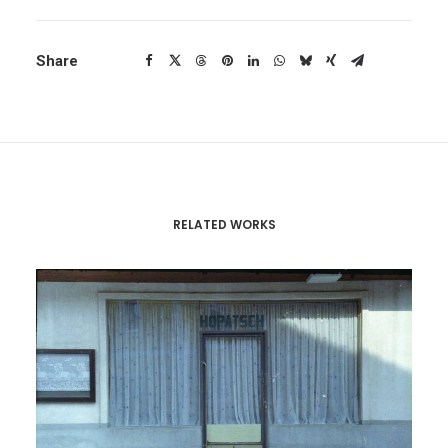
Share
RELATED WORKS