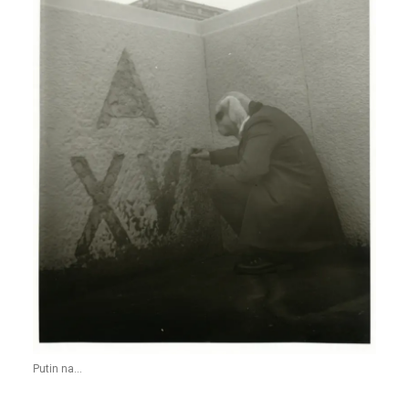
Putin na...