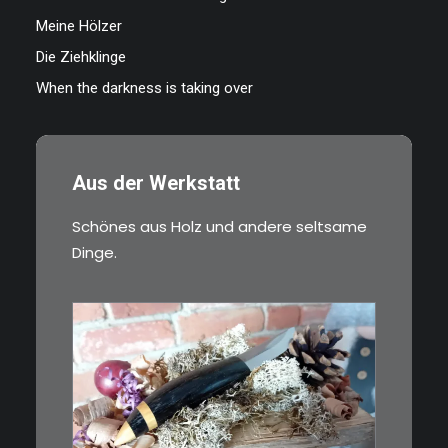
Meine Hölzer
Die Ziehklinge
When the darkness is taking over
Aus der Werkstatt
Schönes aus Holz und andere seltsame
Dinge.
€
39,00
Kleines Schmuckmesser, ideal
als…