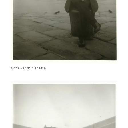
White Rabbit in Trieste