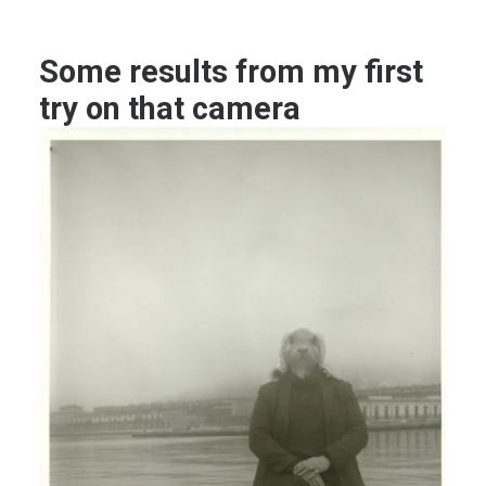
Some results from my first
try on that camera