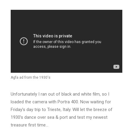
Agfa ad from the 1930's
Unfortunately I ran out of black and white film, so I
loaded the camera with Portra 400. Now waiting for
Friday’s day trip to Trieste, Italy. Will let the breeze of
1930’s dance over sea & port and test my newest
treasure first time…