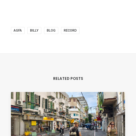
AGFA
BILLY
BLOG
RECORD
RELATED POSTS