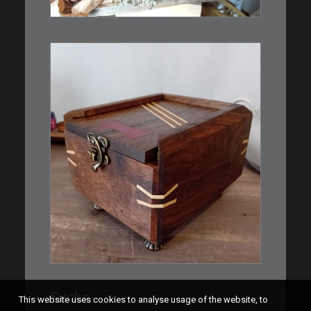
WEITERLESEN
€
39,00
Eine kleine, simple Schatulle
aus Nussbaum…
IN DEN WARENKORB
Suche
This website uses cookies to analyse usage of the website, to