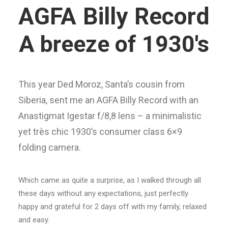
AGFA Billy Record
A breeze of 1930's
This year Ded Moroz, Santa’s cousin from
Siberia, sent me an AGFA Billy Record with an
Anastigmat Igestar f/8,8 lens – a minimalistic
yet très chic 1930’s consumer class 6×9
folding camera.
Which came as quite a surprise, as I walked through all
these days without any expectations, just perfectly
happy and grateful for 2 days off with my family, relaxed
and easy.