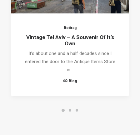
Beitrag
Vintage Tel Aviv – A Souvenir Of It’s
Own
It’s about one and a half decades since I
entered the door to the Antique Items Store
in…
Blog