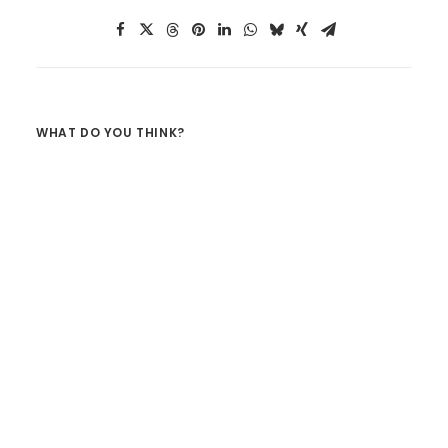
WHAT DO YOU THINK?