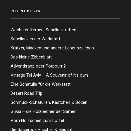
RECENT POSTS
Wachs entfernen, Schellack retten
Schellack in der Werkstatt
Kratzer, Macken und andere Lebenszeichen
Das kleine Zirbenblatt
Adventkranz oder Potpourri?
Vintage Tel Aviv – A Souvenir of it’s own
Eine Schatulle für die Werkstatt
Desert Road Trip
Schmuck-Schatullen, Kästchen & Boxen
Guksi – die Holzbecher der Samen
Vom Holzscheit zum Löffel
Die Rasierbox – sicher & elegant