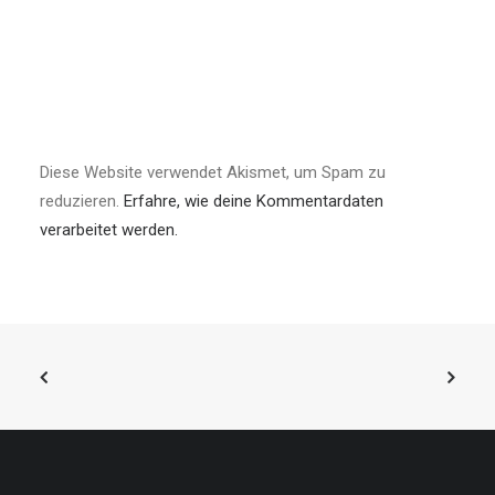
Diese Website verwendet Akismet, um Spam zu
reduzieren.
Erfahre, wie deine Kommentardaten
verarbeitet werden.