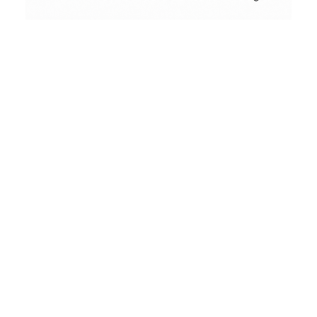
Contact
Conceptual
Collodion Wet Plate
People & Portraits
Street Photography
Landscape
Name
(erforderlich)
Film Camera Reviews
Email
(erforderlich)
Message
(erforderlich)