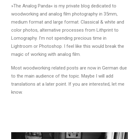
»The Analog Panda« is my private blog dedicated to
woodworking and analog film photography in 35mm,
medium format and large format. Classical & white and
color photos, alternative processes from Lithprint to
Lomography. I’m not spending precious time in
Lightroom or Photoshop. I feel like this would break the
magic of working with analog film.
Most woodworking related posts are now in German due
to the main audience of the topic. Maybe I will add
translations at a later point. If you are interested, let me
know.