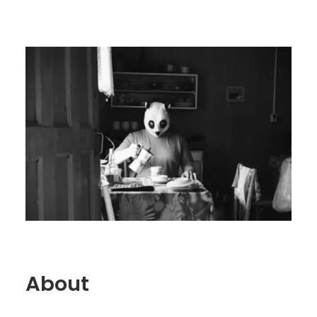
About