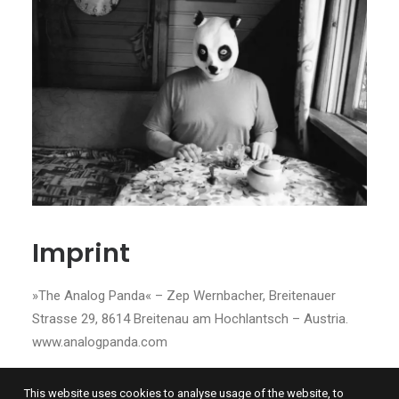
Imprint
»The Analog Panda« – Zep Wernbacher, Breitenauer
Strasse 29, 8614 Breitenau am Hochlantsch – Austria.
www.analogpanda.com
This website uses cookies to analyse usage of the website, to