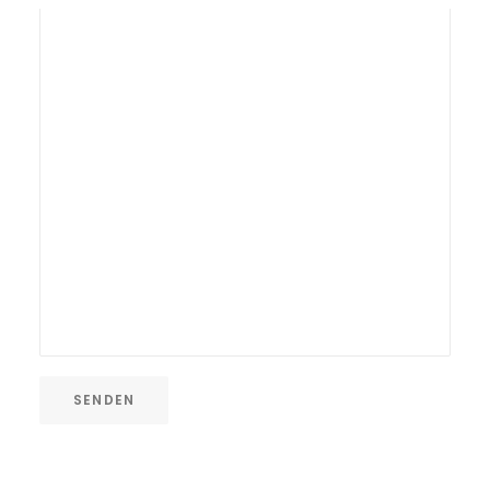
SENDEN