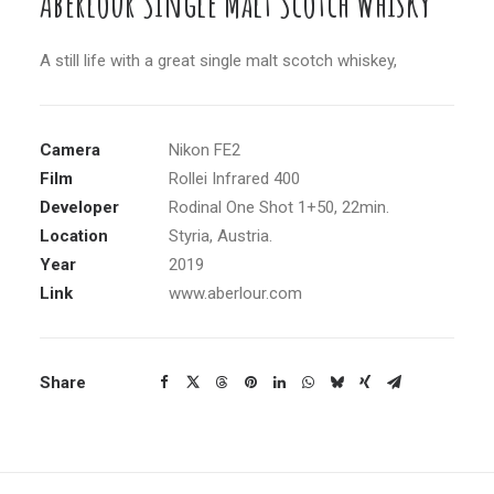
Aberlour Single Malt Scotch Whisky
A still life with a great single malt scotch whiskey,
Camera
Nikon FE2
Film
Rollei Infrared 400
Developer
Rodinal One Shot 1+50, 22min.
Location
Styria, Austria.
Year
2019
Link
www.aberlour.com
Share