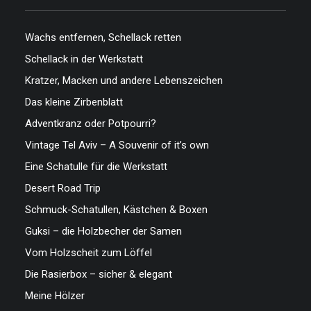
Wachs entfernen, Schellack retten
Schellack in der Werkstatt
Kratzer, Macken und andere Lebenszeichen
Das kleine Zirbenblatt
Adventkranz oder Potpourri?
Vintage Tel Aviv – A Souvenir of it’s own
Eine Schatulle für die Werkstatt
Desert Road Trip
Schmuck-Schatullen, Kästchen & Boxen
Guksi – die Holzbecher der Samen
Vom Holzscheit zum Löffel
Die Rasierbox – sicher & elegant
Meine Hölzer