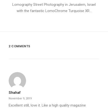
Lomography Street Photography in Jerusalem, Israel
with the fantastic LomoChrome Turquoise XR…
2 COMMENTS
Shahaf
November 9, 2019
Excellent still, love it. Like a high quality magazine