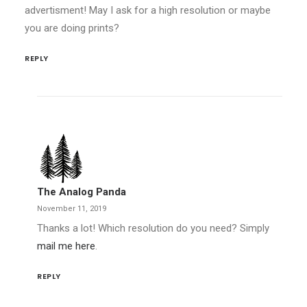
advertisment! May I ask for a high resolution or maybe
you are doing prints?
REPLY
The Analog Panda
November 11, 2019
Thanks a lot! Which resolution do you need? Simply
mail me here
.
REPLY