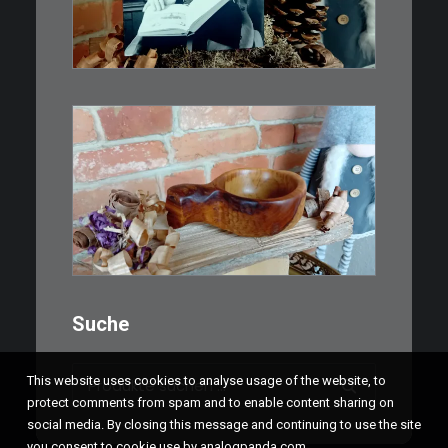
IN DEN WARENKORB
€
15,00
Ein Holzbecher im Wikinger-Stil.
Inspiriert…
WEITERLESEN
Suche
Suchen
This website uses cookies to analyse usage of the website, to
nach:
protect comments from spam and to enable content sharing on
social media. By closing this message and continuing to use the site
you consent to cookie use by analogpanda.com