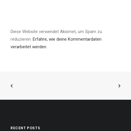
Diese Website verwendet Akismet, um Spam zu
reduzieren.
Erfahre, wie deine Kommentardaten
verarbeitet werden.
RECENT POSTS