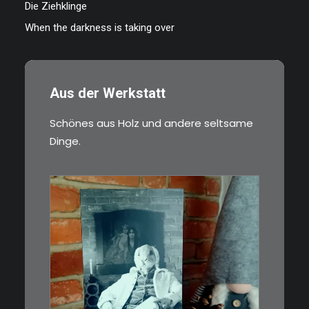
Die Ziehklinge
When the darkness is taking over
Aus der Werkstatt
Schönes aus Holz und andere seltsame
Dinge.
€
3,00
Limitierte Auflage. Original:
Abzug von 35mm…