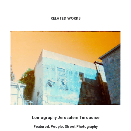
RELATED WORKS
Lomography Jerusalem Turquoise
Featured
,
People
,
Street Photography