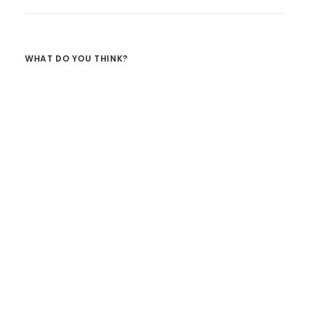
WHAT DO YOU THINK?