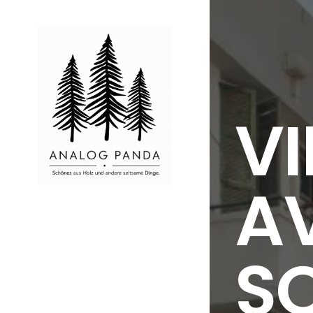
VI
AV
S