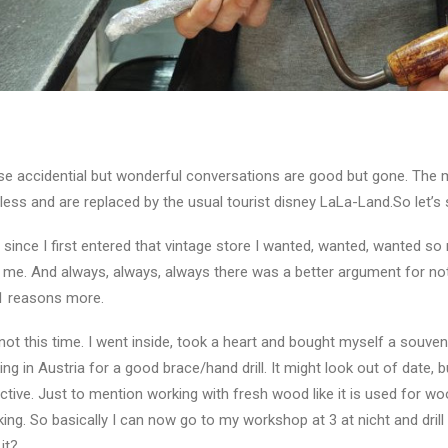
e accidential but wonderful conversations are good but gone. The 
less and are replaced by the usual tourist disney LaLa-Land.So let’s 
 since I first entered that vintage store I wanted, wanted, wanted 
 me. And always, always, always there was a better argument for not
1 reasons more.
not this time. I went inside, took a heart and bought myself a souven
ing in Austria for a good brace/hand drill. It might look out of date, 
ctive. Just to mention working with fresh wood like it is used for woo
ing. So basically I can now go to my workshop at 3 at nicht and dri
 it?