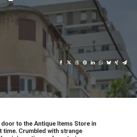
e door to the Antique Items Store in
st time. Crumbled with strange