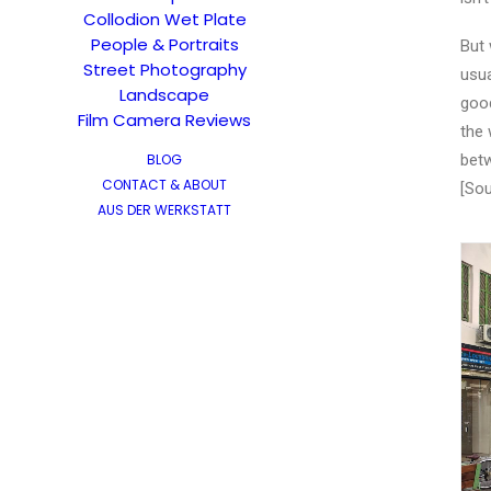
Collodion Wet Plate
People & Portraits
But 
Street Photography
usua
Landscape
good
Film Camera Reviews
the 
BLOG
betw
CONTACT & ABOUT
[Sou
AUS DER WERKSTATT