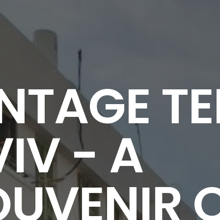
NTAGE TE
IV - A
OUVENIR 