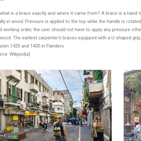
what is a brace exactly and where it came from? A brace is a hand tool u
lly in wood. Pressure is applied to the top while the handle is rotated.
 working order, the user should not have to apply any pressure other t
wood. The earliest carpenter’s braces equipped with a U-shaped grip
een 1420 and 1430 in Flanders.
rce: Wikipedia]