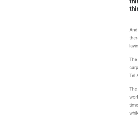
thi
thi
And 
ther
layi
The 
carp
Tel 
The 
work
time
whil