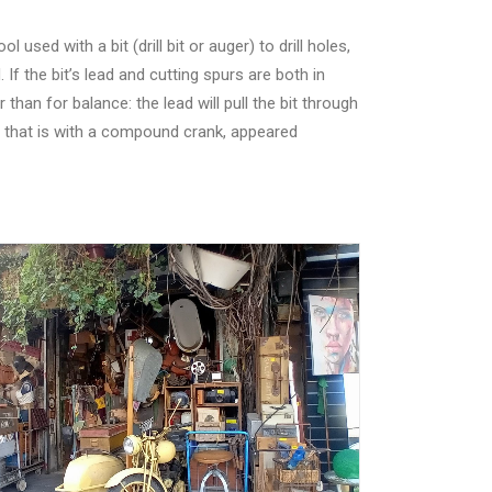
sed with a bit (drill bit or auger) to drill holes,
 If the bit’s lead and cutting spurs are both in
han for balance: the lead will pull the bit through
, that is with a compound crank, appeared