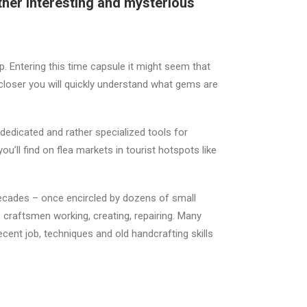
ther interesting and mysterious
. Entering this time capsule it might seem that
 closer you will quickly understand what gems are
edicated and rather specialized tools for
u’ll find on flea markets in tourist hotspots like
 decades – once encircled by dozens of small
craftsmen working, creating, repairing. Many
ecent job, techniques and old handcrafting skills