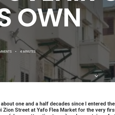
'S OWN
MMENTS
•
4 MINUTES
s about one and a half decades since I entered th
i Zion Street at Yafo Flea Market for the very fir