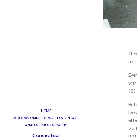
Thes
and 
Ever
with
100
But 
HOME
look
WOODWORKING BY WOOD & VINTAGE
effe
ANALOG PHOTOGRAPHY
work
Conceptual
isn’t