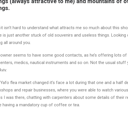
ngs (always attractive to me) and mountains of o
ngs.
it isn’t hard to understand what attracts me so much about this shop
e is just another stuck of old souvenirs and useless things. Looking
ng all around you.
owner seems to have some good contacts, as he’s offering lots of d
enters, medics, nautical instruments and so on. Not the usual stuff yo
Aviv.
Yafo flea market changed it’s face a lot during that one and a half
shops and repair businesses, where you were able to watch various 
s I was there, chatting with carpenters about some details of their r
e having a mandatory cup of coffee or tea.