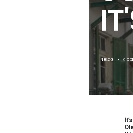
IT
IN
BLOG
•
0 CO
It’
Ole