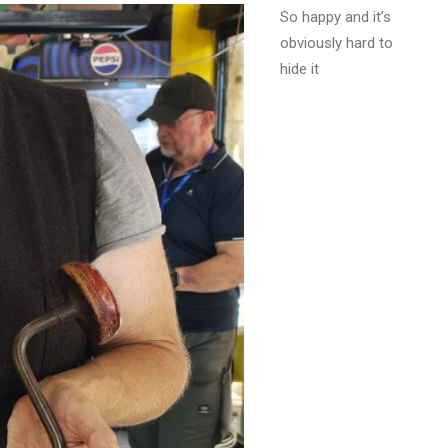
So happy and it’s
obviously hard to
hide it