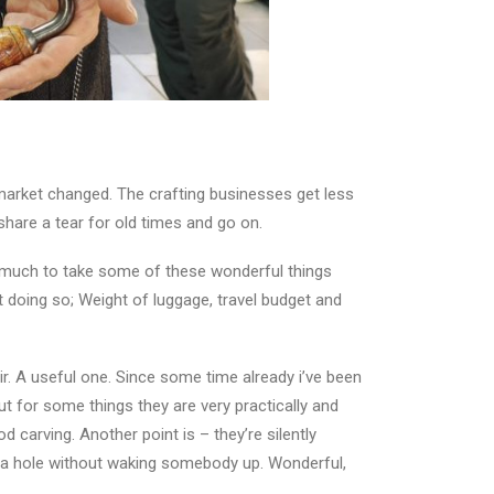
market changed. The crafting businesses get less
share a tear for old times and go on.
so much to take some of these wonderful things
 doing so; Weight of luggage, travel budget and
ir. A useful one. Since some time already i’ve been
but for some things they are very practically and
d carving. Another point is – they’re silently
ll a hole without waking somebody up. Wonderful,