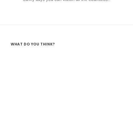
WHAT DO YOU THINK?