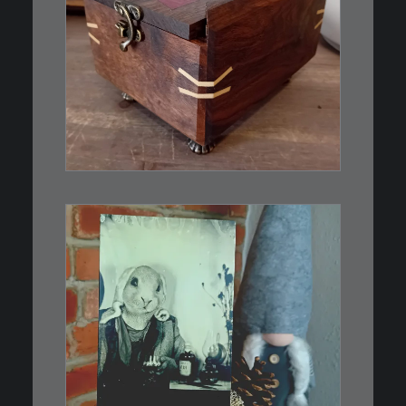
€
39,00
Eine kleine, simple Schatulle
aus Nussbaum…
IN DEN WARENKORB
€
3,00
Limitierte Auflage. Original:
Abzug von…