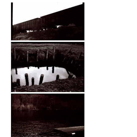
»Dark Skies« - Camera: Zorki 1.
Location: Styria, Austria.
»Dark Skies« - Camera: Zorki 1.
Location: Styria, Austria.