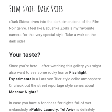
Film Noir: Dark Skies
»Dark Skies« dives into the dark dimensions of the Film
Noir genre. I feel like Babushka Zorki is my favourite
camera for this very special style. Take a walk on the
dark side!
Your taste?
Since you’re here – after watching this gallery you might
also want to see some rocky horror
Flashlight
Experiments
in a Lars von Trier style cellar atmosphere.
Or check out the street reportage style series about
Moscow Nights
?
In case you have a fondness for nights full of wet
melancholy,
»Public Laundry, Tel Aviv«
is definitely