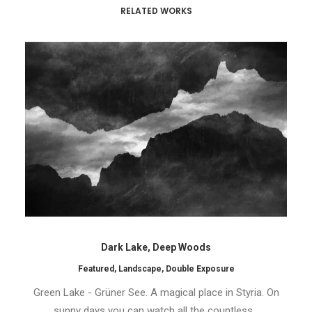
RELATED WORKS
Dark Lake, Deep Woods
Featured
,
Landscape
,
Double Exposure
Green Lake - Grüner See. A magical place in Styria. On
sunny days you can watch all the countless…