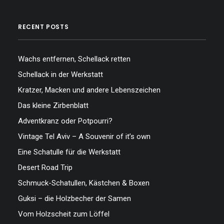
RECENT POSTS
Wachs entfernen, Schellack retten
Schellack in der Werkstatt
Kratzer, Macken und andere Lebenszeichen
Das kleine Zirbenblatt
Adventkranz oder Potpourri?
Vintage Tel Aviv – A Souvenir of it’s own
Eine Schatulle für die Werkstatt
Desert Road Trip
Schmuck-Schatullen, Kästchen & Boxen
Guksi – die Holzbecher der Samen
Vom Holzscheit zum Löffel