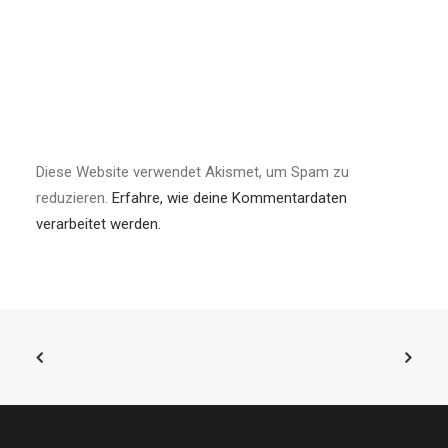
Diese Website verwendet Akismet, um Spam zu
reduzieren.
Erfahre, wie deine Kommentardaten
verarbeitet werden.