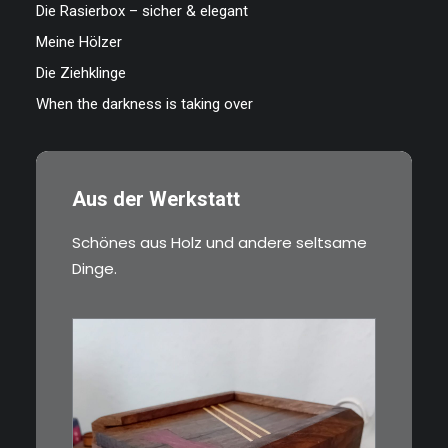
Die Rasierbox – sicher & elegant
Meine Hölzer
Die Ziehklinge
When the darkness is taking over
Aus der Werkstatt
Schönes aus Holz und andere seltsame
Dinge.