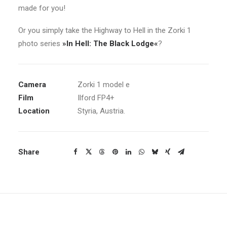
made for you!
Or you simply take the Highway to Hell in the Zorki 1
photo series
»In Hell: The Black Lodge«
?
Camera
Zorki 1 model e
Film
Ilford FP4+
Location
Styria, Austria.
Share