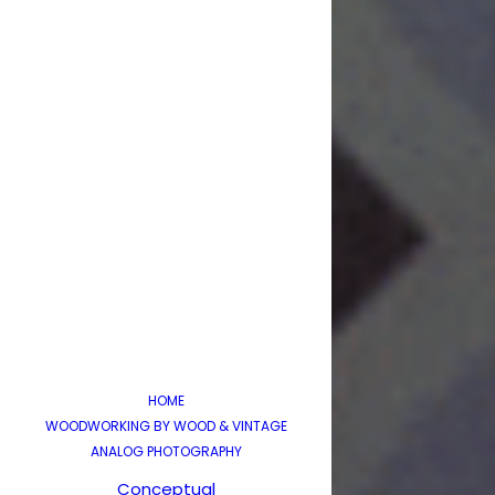
HOME
WOODWORKING BY WOOD & VINTAGE
ANALOG PHOTOGRAPHY
Conceptual