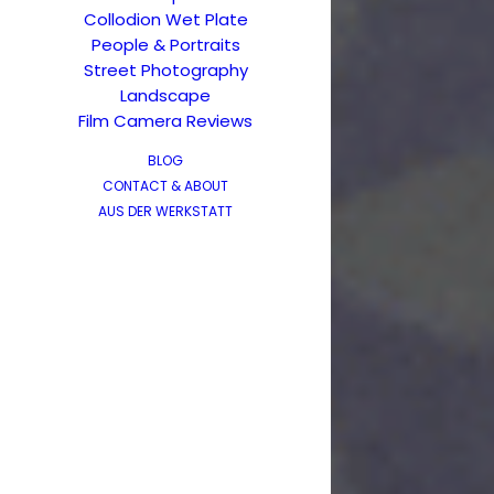
Collodion Wet Plate
People & Portraits
Street Photography
Landscape
Film Camera Reviews
BLOG
CONTACT & ABOUT
AUS DER WERKSTATT