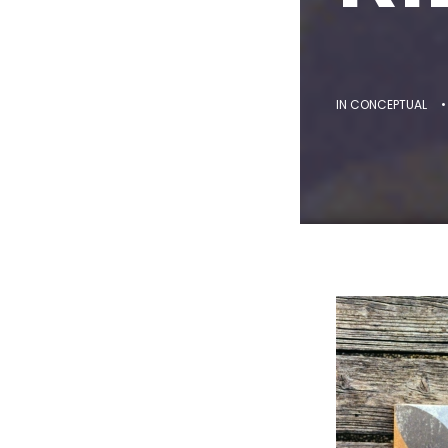
IN
CONCEPTUAL
•