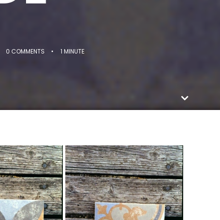
0 COMMENTS
•
1 MINUTE