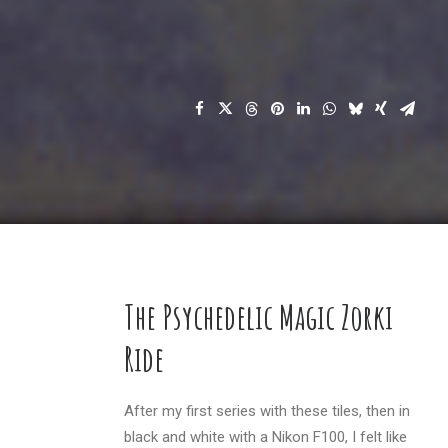
The Psychedelic Magic Zorki
Ride
After my first series with these tiles, then in
black and white with a Nikon F100, I felt like