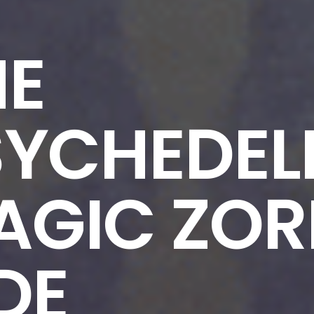
HE
SYCHEDEL
AGIC ZOR
DE