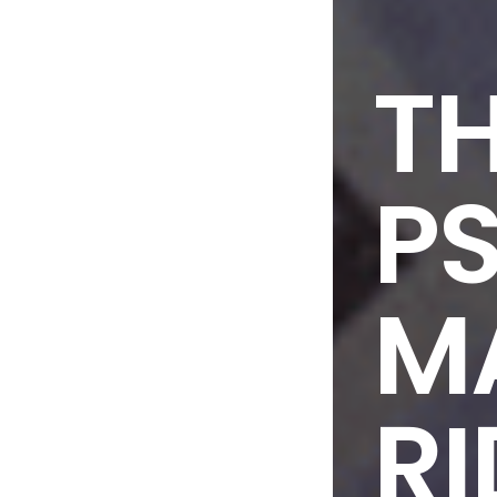
T
P
M
RI