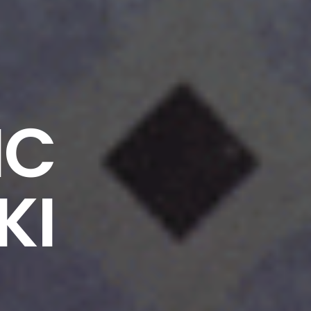
IC
KI