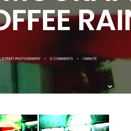
FFEE RAI
E
,
STREET PHOTOGRAPHY
•
0 COMMENTS
•
1 MINUTE