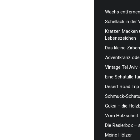
Wachs entfernen,
Schellack in der 
Kratzer, Macken 
Lebenszeichen
Das kleine Zirben
Adventkranz oder
Vintage Tel Aviv 
Eine Schatulle fü
Desert Road Trip
Schmuck-Schatul
Guksi – die Hol
Vom Holzscheit 
Die Rasierbox – 
Meine Hölzer