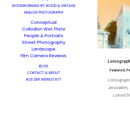
WOODWORKING BY WOOD & VINTAGE
ANALOG PHOTOGRAPHY
Conceptual
Collodion Wet Plate
People & Portraits
Street Photography
Landscape
Film Camera Reviews
Lomography
BLOG
Featured
,
P
CONTACT & ABOUT
AUS DER WERKSTATT
Lomography
Jerusalem, I
LomoChr