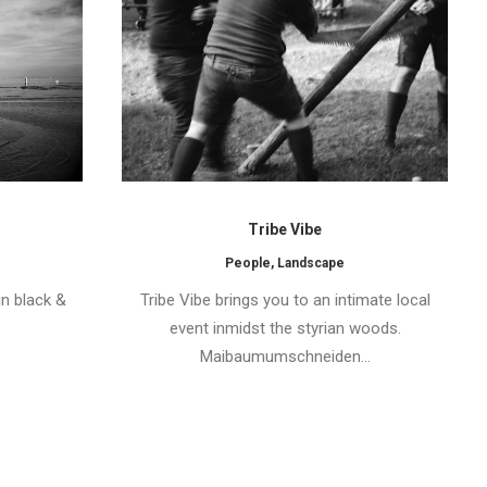
Tribe Vibe
People
,
Landscape
in black &
Tribe Vibe brings you to an intimate local
event inmidst the styrian woods.
Maibaumumschneiden…