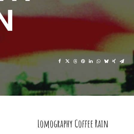
N
Lomography Coffee Rain