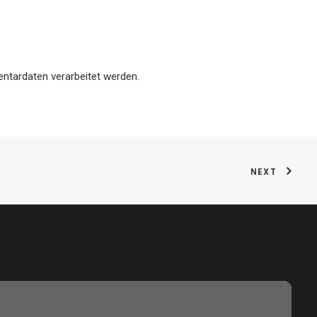
ntardaten verarbeitet werden.
NEXT