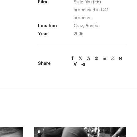
Film
Slide film (E6)
processed in C41
process.
Location
Graz, Austria.
Year
2006
Share