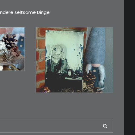
ndere seltsame Dinge.
€
3,00
esser,
Limitierte Auflage.
Original: Abzug von…
IN DEN WARENKORB