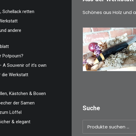
 Schellack retten
Schönes aus Holz und a
Werkstatt
und andere
blatt
€
39,00
 Potpourri?
Kleines Schmuckm
– A Souvenir of it’s own
ideal als…
r die Werkstatt
WEITERLESEN
len, Kästchen & Boxen
zbecher der Samen
Suche
zum Löffel
sicher & elegant
Suchen
nach: