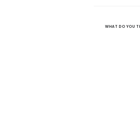
WHAT DO YOU T