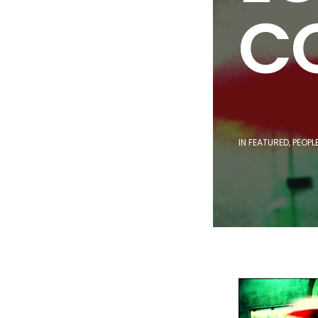
CO
IN
FEATURED
,
PEOPL