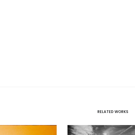
RELATED WORKS