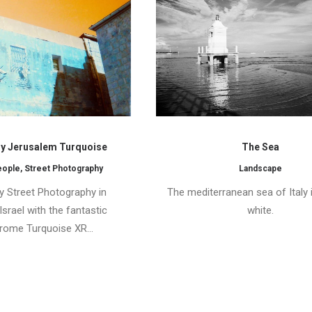
 Jerusalem Turquoise
The Sea
eople
,
Street Photography
Landscape
 Street Photography in
The mediterranean sea of Italy 
srael with the fantastic
white.
ome Turquoise XR…