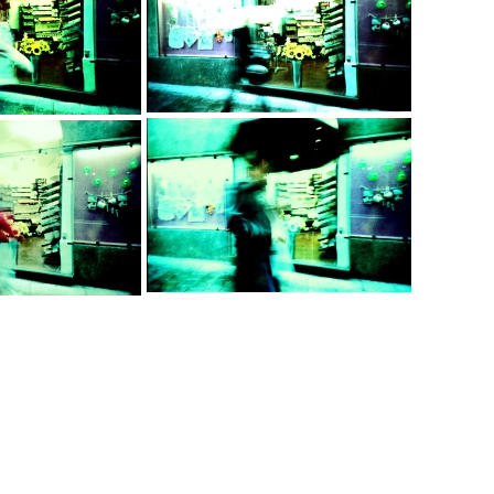
…
…
…
…