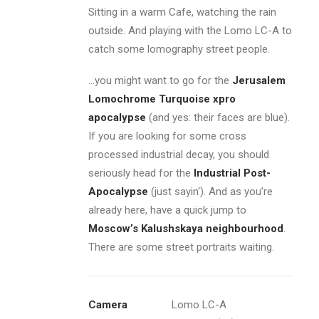
Sitting in a warm Cafe, watching the rain
outside. And playing with the Lomo LC-A to
catch some lomography street people.
…you might want to go for the
Jerusalem
Lomochrome Turquoise xpro
apocalypse
(and yes: their faces are blue).
If you are looking for some cross
processed industrial decay, you should
seriously head for the
Industrial Post-
Apocalypse
(just sayin‘). And as you’re
already here, have a quick jump to
Moscow’s Kalushskaya neighbourhood
.
There are some street portraits waiting.
Camera
Lomo LC-A