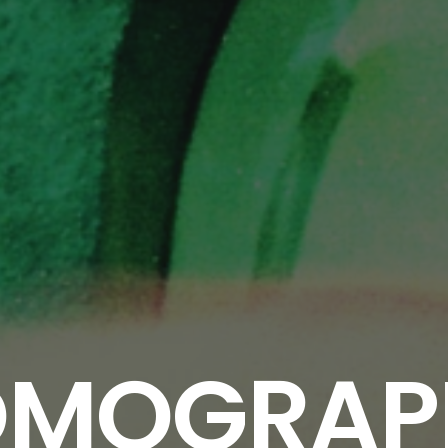
OMOGRAP