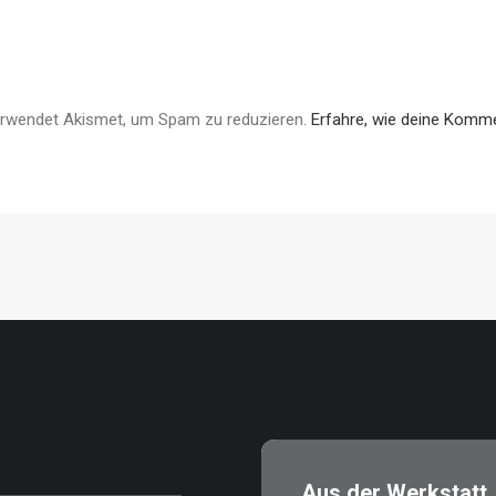
erwendet Akismet, um Spam zu reduzieren.
Erfahre, wie deine Komme
Aus der Werkstatt