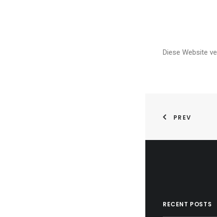
Diese Website v
PREV
RECENT POSTS