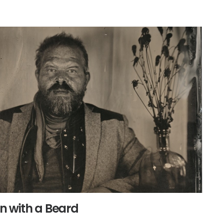
 with a Beard