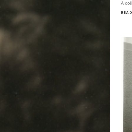
A coll
READ