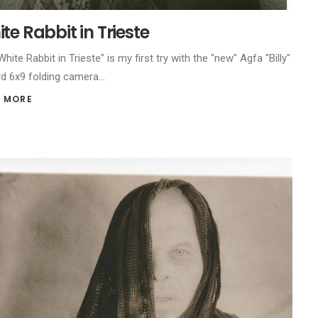
te Rabbit in Trieste
hite Rabbit in Trieste" is my first try with the "new" Agfa "Billy"
d 6x9 folding camera…
 MORE