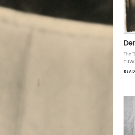
Dem
The "
ORWO 
READ