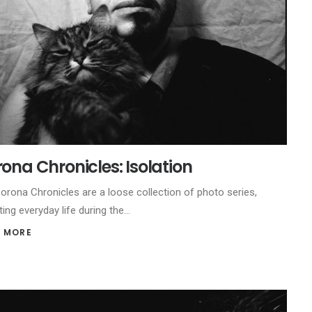
ona Chronicles: Isolation
orona Chronicles are a loose collection of photo series,
ting everyday life during the…
 MORE