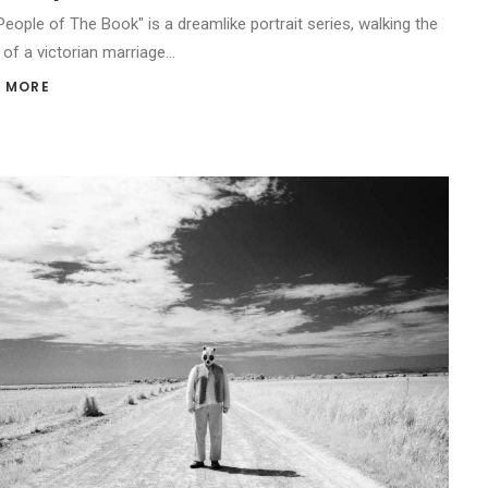
People of The Book" is a dreamlike portrait series, walking the
 of a victorian marriage…
 MORE