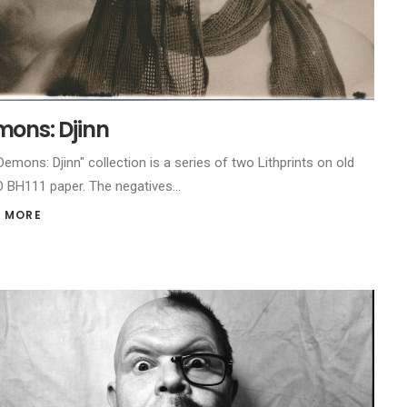
ons: Djinn
Demons: Djinn" collection is a series of two Lithprints on old
BH111 paper. The negatives…
 MORE