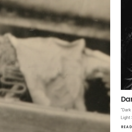
Dar
"Dark
Light
READ