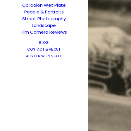
Collodion Wet Plate
People & Portraits
Street Photography
Landscape
Film Camera Reviews
BLOG
CONTACT & ABOUT
AUS DER WERKSTATT