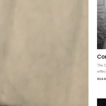
Cor
The C
reflec
READ