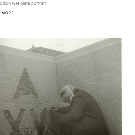
odion wet plate portrait.
 MORE