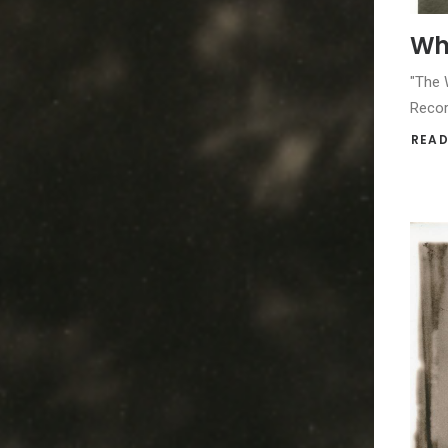
Whi
"The W
Recor
READ