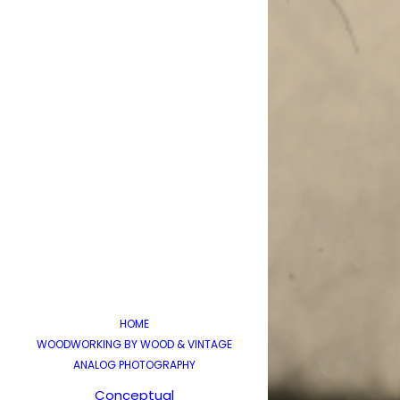
HOME
WOODWORKING BY WOOD & VINTAGE
ANALOG PHOTOGRAPHY
Conceptual