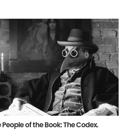
 People of the Book: The Codex.