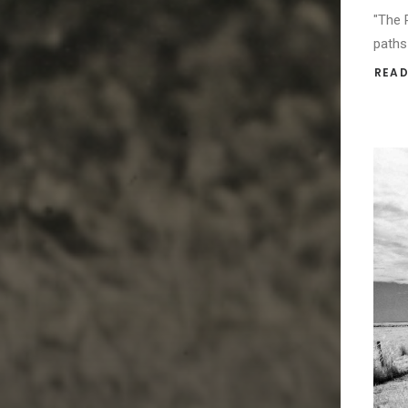
"The 
paths
READ