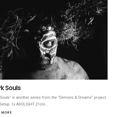
k Souls
 Souls" is another series from the "Demons & Dreams" project.
 Setup: 1x ADOLIGHT 21cm…
 MORE