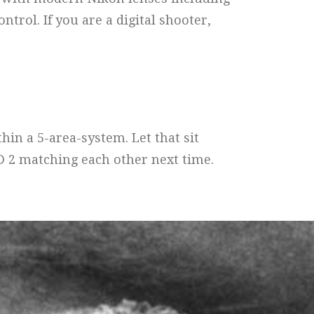
trol. If you are a digital shooter,
in a 5-area-system. Let that sit
D 2 matching each other next time.