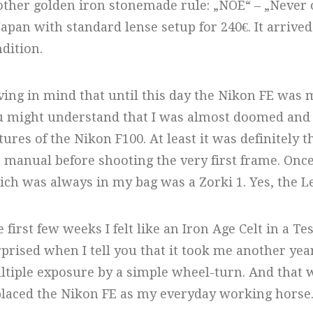
ther golden iron stonemade rule: „NOE“ – „Never 
Japan with standard lense setup for 240€. It arrive
dition.
ing in mind that until this day the Nikon FE was 
 might understand that I was almost doomed and c
tures of the Nikon F100. At least it was definitely 
 manual before shooting the very first frame. Once
ch was always in my bag was a Zorki 1. Yes, the Lei
 first few weeks I felt like an Iron Age Celt in a Te
prised when I tell you that it took me another year
tiple exposure by a simple wheel-turn. And that 
laced the Nikon FE as my everyday working horse. 