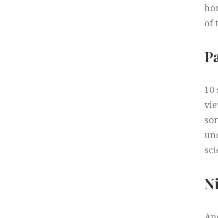
hor
of 
P
10
vie
som
und
sci
Ni
Ano