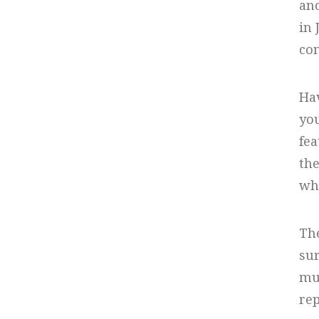
ano
in 
con
Hav
you
fea
the
whi
The
sur
mul
rep