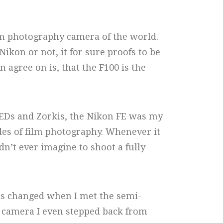
ilm photography camera of the world.
ikon or not, it for sure proofs to be
 agree on is, that the F100 is the
FEDs and Zorkis, the Nikon FE was my
des of film photography. Whenever it
ldn’t ever imagine to shoot a fully
his changed when I met the semi-
is camera I even stepped back from