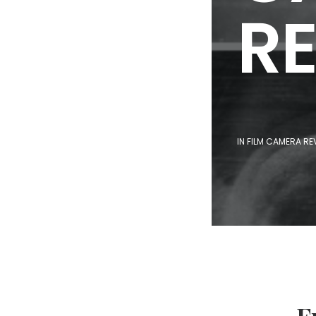
R
IN
FILM CAMERA RE