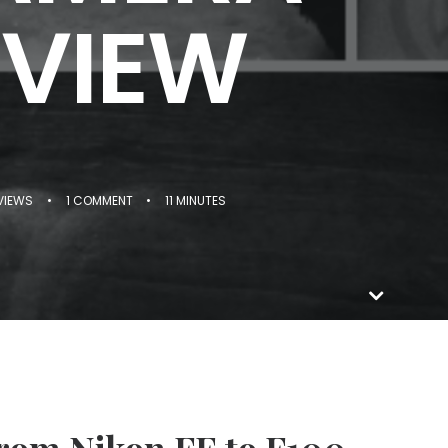
EVIEW
VIEWS
•
1 COMMENT
•
11 MINUTES