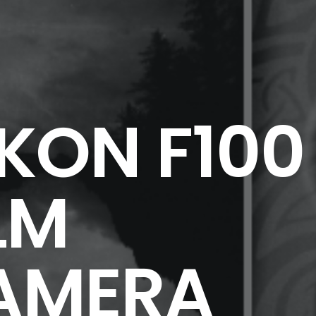
KON F100
LM
AMERA