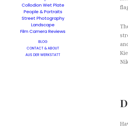
Collodion Wet Plate
fla
People & Portraits
Street Photography
Landscape
The
Film Camera Reviews
str
BLOG
and
CONTACT & ABOUT
Kie
AUS DER WERKSTATT
Nik
D
Hav