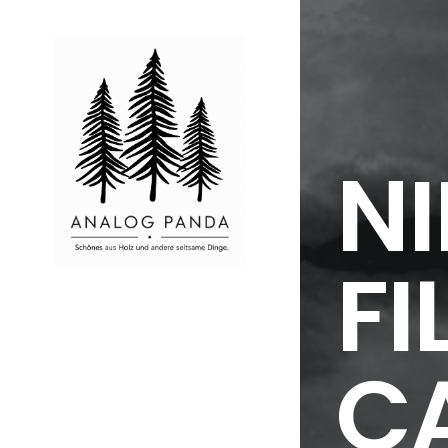
NI
FI
C