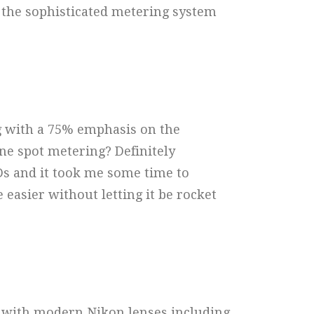
 the sophisticated metering system
g with a 75% emphasis on the
one spot metering? Definitely
s and it took me some time to
easier without letting it be rocket
y with modern Nikon lenses including