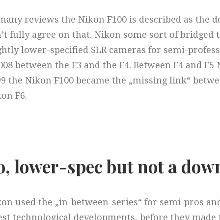
many reviews the Nikon F100 is described as the d
’t fully agree on that. Nikon some sort of bridged 
ghtly lower-specified SLR cameras for semi-profess
08 between the F3 and the F4. Between F4 and F5 
99 the Nikon F100 became the „missing link“ betw
on F6.
o, lower-spec but not a down
on used the „in-between-series“ for semi-pros and
est technological developments, before they made 