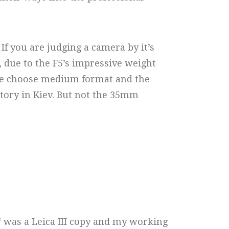
If you are judging a camera by it’s
5, due to the F5’s impressive weight
 sure choose medium format and the
ctory in Kiev. But not the 35mm
“ was a Leica III copy and my working