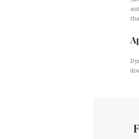
aut
tha
Ap
Dyn
dow
F