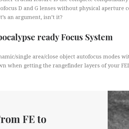
ofocus D and G lenses without physical aperture con
t’s an argument, isn’t it?
ocalypse ready Focus System​
amic/single area/close object autofocus modes with
n when getting the rangefinder layers of your FE
rom FE to