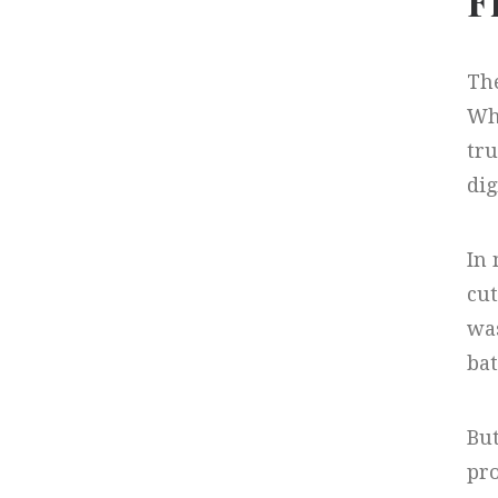
F
The
Whi
tru
dig
In
cut
was
bat
But
pro