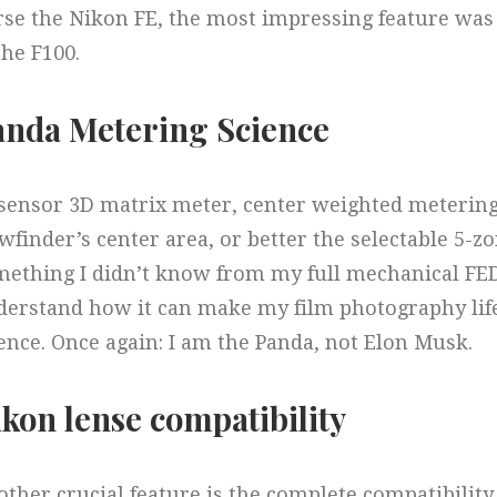
se the Nikon FE, the most impressing feature was
the F100.
anda Metering Science​
 sensor 3D matrix meter, center weighted meterin
wfinder’s center area, or better the selectable 5-z
ething I didn’t know from my full mechanical FED
erstand how it can make my film photography life 
ence. Once again: I am the Panda, not Elon Musk.
kon lense compatibility​
ther crucial feature is the complete compatibilit