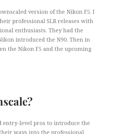
ownscaled version of the Nikon F5. I
their professional SLR releases with
ional enthusiasts. They had the
Nikon introduced the N90. Then in
een the Nikon F5 and the upcoming
scale?​
 entry-level pros to introduce the
their ways into the professional