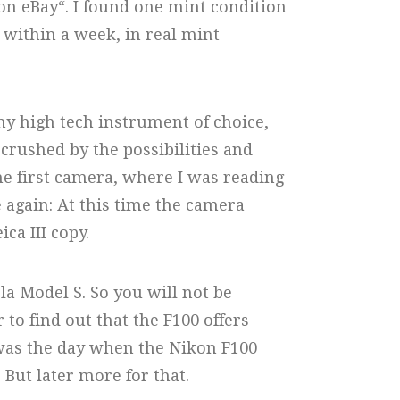
on eBay“. I found one mint condition
d within a week, in real mint
my high tech instrument of choice,
rushed by the possibilities and
the first camera, where I was reading
 again: At this time the camera
ca III copy.
sla Model S. So you will not be
 to find out that the F100 offers
was the day when the Nikon F100
But later more for that.