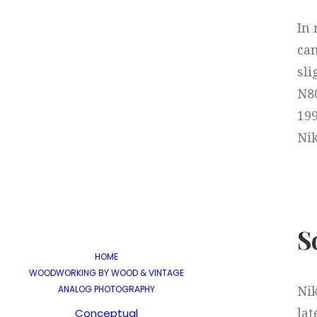
In 
can
sli
N80
19
Nik
S
HOME
WOODWORKING BY WOOD & VINTAGE
ANALOG PHOTOGRAPHY
Nik
Conceptual
lat