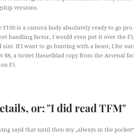
gship versions.
 F100 is a camera body absolutely ready to go pro. 
eet handling factor, I would even put it over the F
 size. If I want to go hunting with a beast, I for
v 88, a Soviet Hasselblad copy from the Arsenal fa
on F5.
etails, or: "I did read TFM"​
ing sayd that until then my „always in the pocket