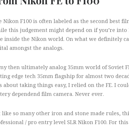
rom Nikon FE to F100
 Nikon F100 is often labeled as the second best f
le this judgement might depend on if you’re into N
e inside the Nikon world. On what we definitely can
ital amongst the analogs.
 my then ultimately analog 35mm world of Soviet 
ting edge tech 35mm flagship for almost two deca
 about taking things easy, I relied on the FE. I cou
tery dependend film camera. Never ever.
 like so many other iron and stone made rules, t
fessional / pro entry level SLR Nikon F100. For th