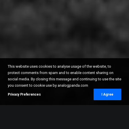
This website uses cookies to analyse usage of the website, to
protect comments from spam and to enable content sharing on
social media. By closing this message and continuing to use the site
you consent to cookie use by analogpanda.com
Privacy Preferences
I Agree