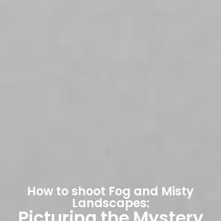
How to shoot Fog and Misty
Landscapes:
Picturing the Mystery