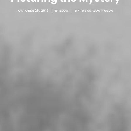
OKTOBER 28, 2019
|
IN
BLOG
|
BY
THE ANALOG PANDA