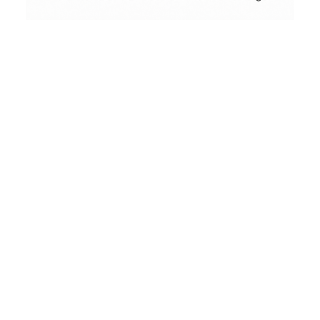
Conceptual
Collodion Wet Plate
People & Portraits
Street Photography
Landscape
Film Camera Reviews